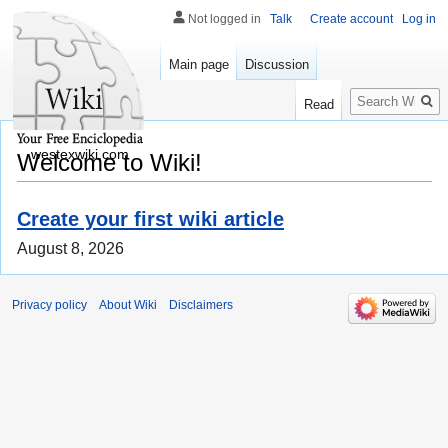
Not logged in
Talk
Create account
Log in
Main page
Discussion
Search
Read
westexwiki.com
Welcome to Wiki!
Create your first wiki article
August 8, 2026
Privacy policy
About Wiki
Disclaimers